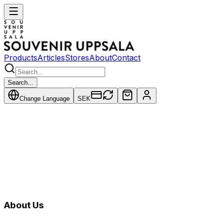
Products
Articles
Stores
About
Contact
Search...
Change Language
SEK
Products
About Us