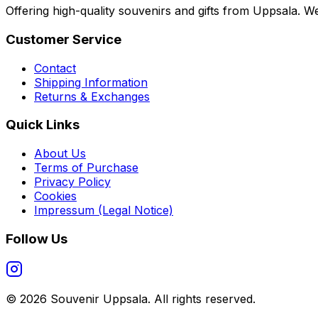
Offering high-quality souvenirs and gifts from Uppsala. We
Customer Service
Contact
Shipping Information
Returns & Exchanges
Quick Links
About Us
Terms of Purchase
Privacy Policy
Cookies
Impressum (Legal Notice)
Follow Us
©
2026
Souvenir Uppsala.
All rights reserved.