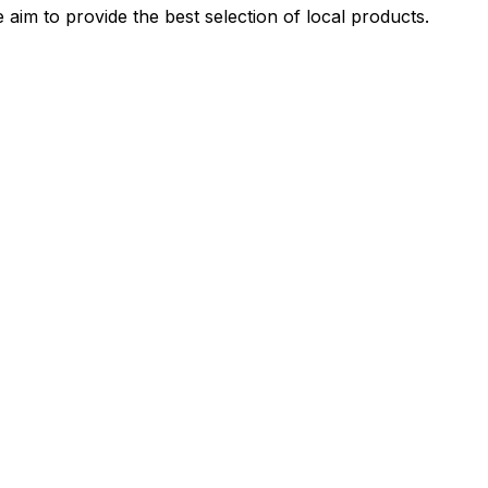
 aim to provide the best selection of local products.