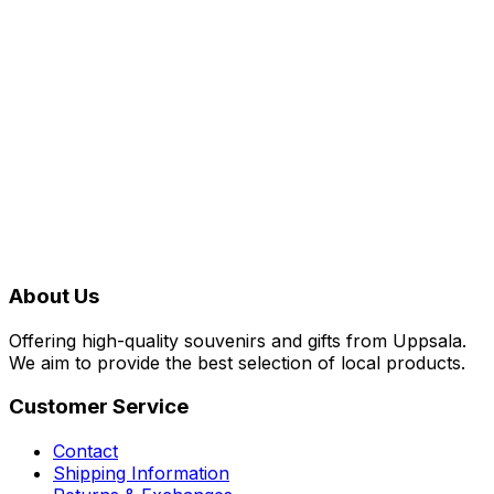
May 20, 2024
Gamla Uppsala Church: The Rise and Fall of the
Cathedral
For centuries, they have lain there like siblings before
the eyes of beholders: the three mighty royal mounds
and the medieval church with its towering stone tower.
Much has changed over time, but these monuments
stand as guarantees for both the past and the future.
Read More
About Us
Offering high-quality souvenirs and gifts from Uppsala.
We aim to provide the best selection of local products.
Customer Service
Contact
Shipping Information