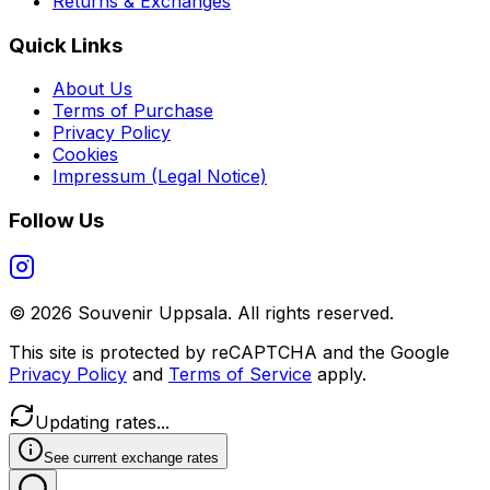
Returns & Exchanges
Quick Links
About Us
Terms of Purchase
Privacy Policy
Cookies
Impressum (Legal Notice)
Follow Us
©
2026
Souvenir Uppsala.
All rights reserved.
This site is protected by reCAPTCHA and the Google
Privacy Policy
and
Terms of Service
apply.
Updating rates...
See current exchange rates