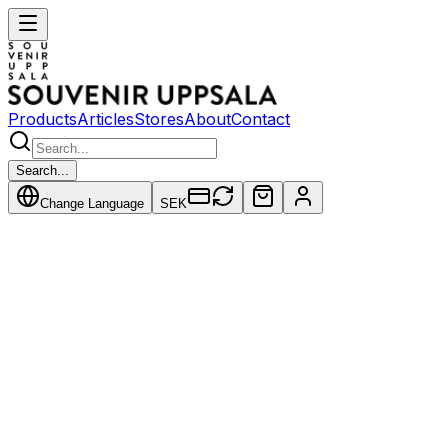
Products
Articles
Stores
About
Contact
Search...
Change Language
SEK
Articles
July 12, 2026
Bruno Liljefors - Pioneer of International
Wildlife Art